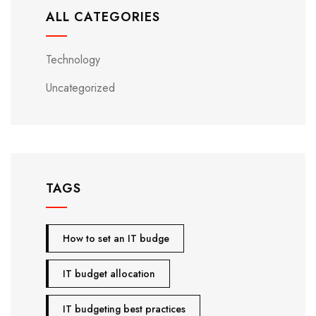
ALL CATEGORIES
Technology
Uncategorized
TAGS
How to set an IT budge
IT budget allocation
IT budgeting best practices