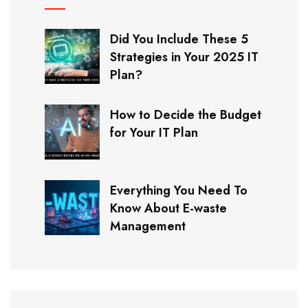
Did You Include These 5
Strategies in Your 2025 IT
Plan?
How to Decide the Budget
for Your IT Plan
Everything You Need To
Know About E-waste
Management