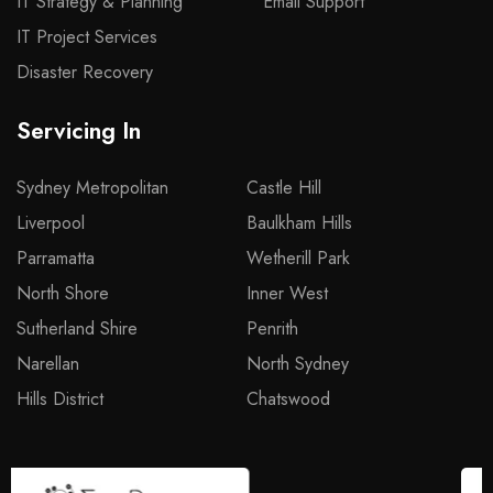
IT Strategy & Planning
Email Support
IT Project Services
Disaster Recovery
Servicing In
Sydney Metropolitan
Castle Hill
Liverpool
Baulkham Hills
Parramatta
Wetherill Park
North Shore
Inner West
Sutherland Shire
Penrith
Narellan
North Sydney
Hills District
Chatswood