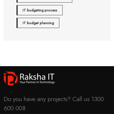
IT budgeting process
IT budget planning
Do you have any projects? Call us
1300
600 008