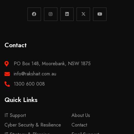
Contact
PO Box 148, Moorebank, NSW 1875
info@rakshait.com.au
1300 600 008
Quick Links
IT Support
About Us
Cyber Security & Resilience
Contact