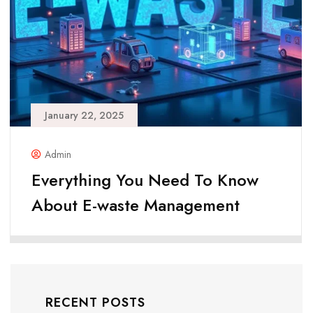
January 22, 2025
Admin
Everything You Need To Know
About E-waste Management
RECENT POSTS