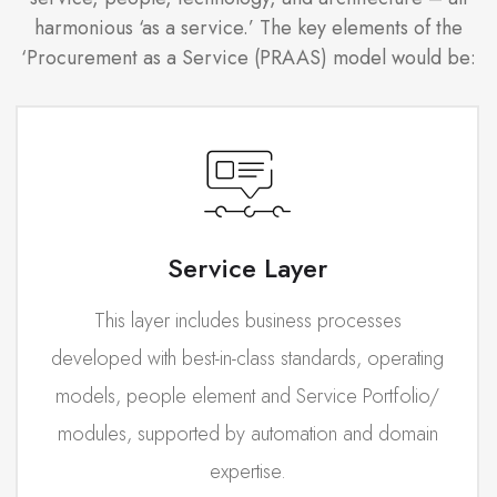
harmonious ‘as a service.’ The key elements of the
‘Procurement as a Service (PRAAS) model would be:
Service Layer
This layer includes business processes
developed with best-in-class standards, operating
models, people element and Service Portfolio/
modules, supported by automation and domain
expertise.