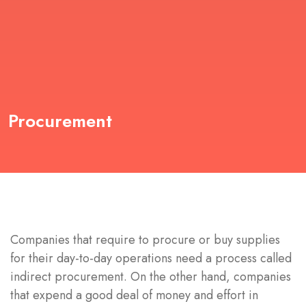
Procurement
Companies that require to procure or buy supplies
for their day-to-day operations need a process called
indirect procurement. On the other hand, companies
that expend a good deal of money and effort in