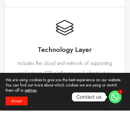
Technology Layer
Includes the cloud and network of supporting
applications, ERP platforms, and infrastructure.
We are using cookies to give you the best experience on our website.
You can find out more about which cookies we are using or switch
them off in
settings
.
1
Contact us
Accept