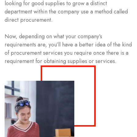
looking for good supplies to grow a distinct
department within the company use a method called
direct procurement.
Now, depending on what your company’s
requirements are, you’ll have a better idea of the kind
of procurement services you require once there is a
requirement for obtaining supplies or services.