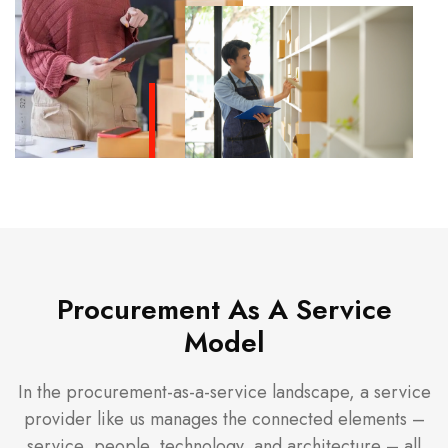
Procurement As A Service
Model
In the procurement-as-a-service landscape, a service
provider like us manages the connected elements –
service, people, technology, and architecture – all