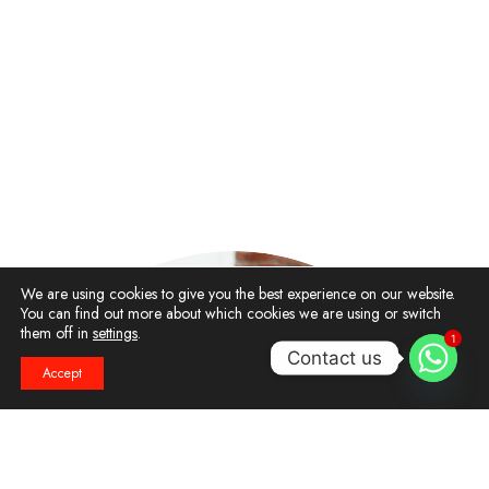
We are using cookies to give you the best experience on our website.
You can find out more about which cookies we are using or switch
them off in
settings
.
1
Contact us
Accept