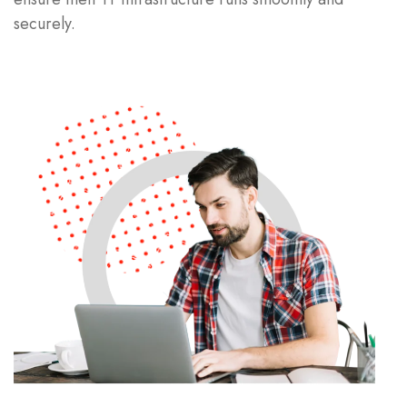
securely.