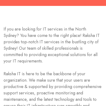
If you are looking for IT services in the
North
Sydney
? You have come to the right place! Raksha IT
provides top-notch IT services in the bustling city of
Sydney! Our team of skilled professionals is
committed to providing exceptional solutions for all
your IT requirements.
Raksha IT is here to be the backbone of your
organization. We make sure that your users are
productive & supported by providing comprehensive
support services, proactive monitoring and
maintenance, and the latest technology and tools to
ensure their IT infrastructure runs smoothly and