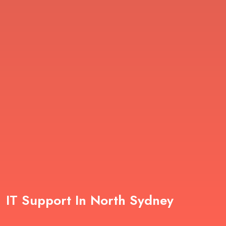
IT Support In North Sydney