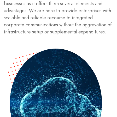
businesses as it offers them several elements and
advantages. We are here to provide enterprises with
scalable and reliable recourse to integrated
corporate communications without the aggravation of
infrastructure setup or supplemental expenditures.