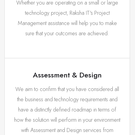
Whether you are operating on a small or large
technology project, Raksha IT's Project
Management assistance will help you to make
sure that your outcomes are achieved.
Assessment & Design
We aim to confirm that you have considered all
the business and technology requirements and
have a distinctly defined roadmap in terms of
how the solution will perform in your environment
with Assessment and Design services from