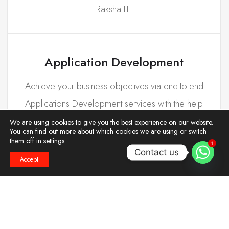
Raksha IT.
Application Development
Achieve your business objectives via end-to-end
Applications Development services with the help
of our team.
We are using cookies to give you the best experience on our website.
You can find out more about which cookies we are using or switch
them off in
settings
.
1
Contact us
Accept
Deployment Services