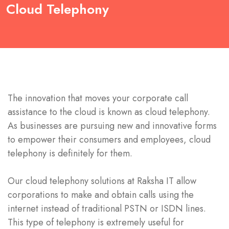
Cloud Telephony
The innovation that moves your corporate call
assistance to the cloud is known as cloud telephony.
As businesses are pursuing new and innovative forms
to empower their consumers and employees, cloud
telephony is definitely for them.
Our cloud telephony solutions at Raksha IT allow
corporations to make and obtain calls using the
internet instead of traditional PSTN or ISDN lines.
This type of telephony is extremely useful for