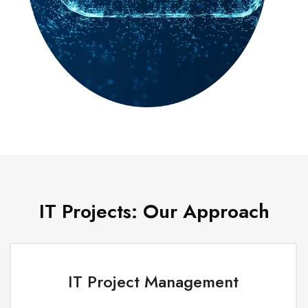
IT Projects: Our Approach
IT Project Management