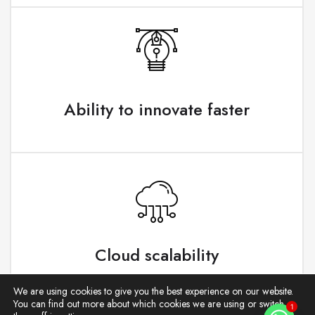
Ability to innovate faster
Cloud scalability
We are using cookies to give you the best experience on our website.
You can find out more about which cookies we are using or switch