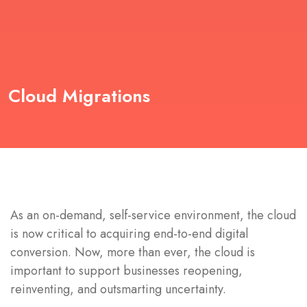
Cloud Migrations
As an on-demand, self-service environment, the cloud
is now critical to acquiring end-to-end digital
conversion. Now, more than ever, the cloud is
important to support businesses reopening,
reinventing, and outsmarting uncertainty.