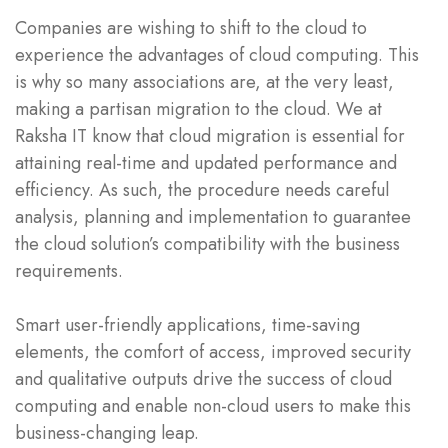
Companies are wishing to shift to the cloud to
experience the advantages of cloud computing. This
is why so many associations are, at the very least,
making a partisan migration to the cloud. We at
Raksha IT know that cloud migration is essential for
attaining real-time and updated performance and
efficiency. As such, the procedure needs careful
analysis, planning and implementation to guarantee
the cloud solution’s compatibility with the business
requirements.
Smart user-friendly applications, time-saving
elements, the comfort of access, improved security
and qualitative outputs drive the success of cloud
computing and enable non-cloud users to make this
business-changing leap.