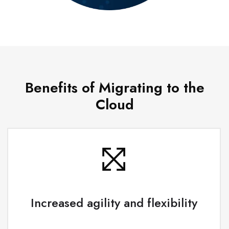
Benefits of Migrating to the
Cloud
Increased agility and flexibility