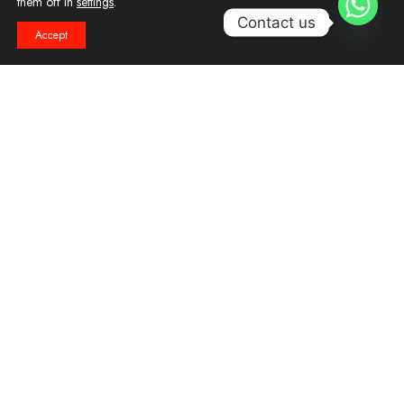
them off in
settings
.
1
Contact us
Accept
Reduction in costs
Easing of increasing resource
demands