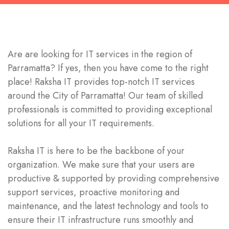
Are are looking for IT services in the region of
Parramatta? If yes, then you have come to the right
place! Raksha IT provides top-notch IT services
around the City of Parramatta! Our team of skilled
professionals is committed to providing exceptional
solutions for all your IT requirements.
Raksha IT is here to be the backbone of your
organization. We make sure that your users are
productive & supported by providing comprehensive
support services, proactive monitoring and
maintenance, and the latest technology and tools to
ensure their IT infrastructure runs smoothly and