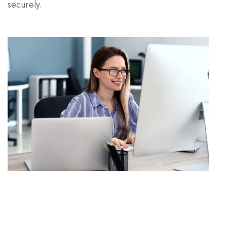
securely.