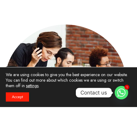
We are using cookies to give you the best experience on our website.
You can find out more about which cookies we are using or switch
them off in
settings
.
1
Contact us
Accept