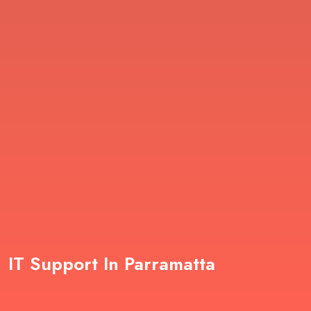
IT Support In Parramatta